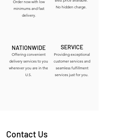
Best price available.
Order now with low
No hidden charge.
minimums and fast
delivery.
SERVICE
NATIONWIDE
Offering convenient
Providing exceptional
delivery services to you
customer services and
wherever you are in the
seamless fulfillment
U.S.
services just for you.
Contact Us