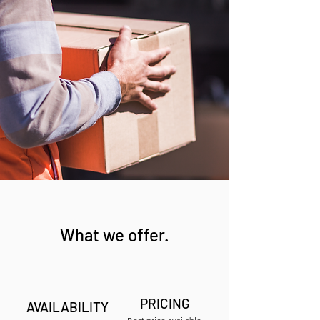
What we offer.
PRICING
AVAILABILITY