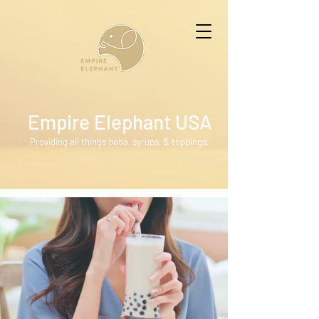
Empire Elephant USA
Providing all things boba, syrups, & toppings.