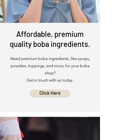
Affordable, premium
quality boba ingredients.
Need premium boba ingredients, like syrups,
powders, toppings, and more, for your boba
shop?
Get in touch with us today.
Click Here