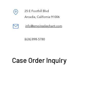
25 E Foothill Blvd
Arcadia, California 91006
info@empireelephant.com
(626) 898-5780
Case Order Inquiry
Name
Store Name
Email